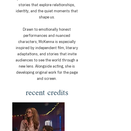
stories that explore relationships,
identity, and the quiet moments that
shape us.
Drawn to emotionally honest
performances and nuanced
characters, McKenna is especially
inspired by independent film, literary
adaptations, and stories that invite
audiences to see the world through a
new lens. Alongside acting, she is
developing original work for the page
and screen.
recent credits