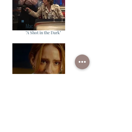
Mac
"A Shot in the Dark"
Claire
"Encore"