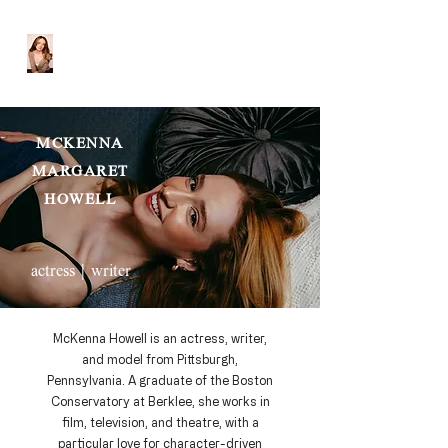
MCKENNA HOWELL
MCKENNA
MARGARET
HOWELL
|
actress
writer
McKenna Howell is an actress, writer,
and model from Pittsburgh,
Pennsylvania. A graduate of the Boston
Conservatory at Berklee, she works in
film, television, and theatre, with a
particular love for character-driven